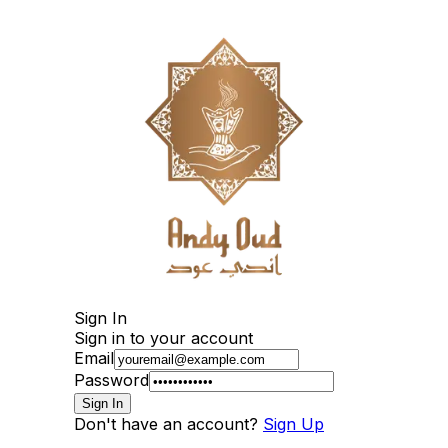
Sign In
Sign in to your account
Email
Password
Sign In
Don't have an account?
Sign Up