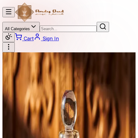
All Categories
Cart
Sign In
Categories
All Categories
Oud
Burner
Diamond
Oil Perfume
Beaded
Oud Stick
Perfume
Oud Bok Khor
Dahan Oud
Price