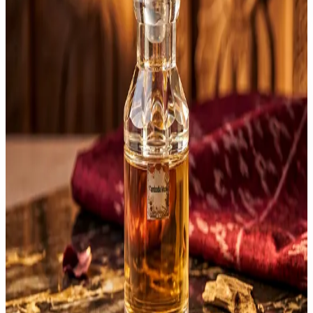
Any
$1 to $50
$51 to $100
$101 to $200
$201 to $500
$501 to $1000
Customer Trusted
Any
4 stars & up
3 stars & up
2 stars & up
1 stars & up
Price: 51-100
Clear
Sort by:
newest
lowest
highest
rating
AndyOud Cambodia
Diamond 12 g