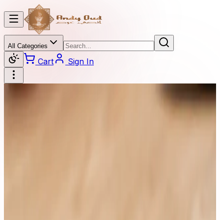
All Categories
Cart
Sign In
Categories
All Categories
Oud
Burner
Diamond
Oil Perfume
Beaded
Oud Stick
Perfume
Oud Bok Khor
Dahan Oud
Price