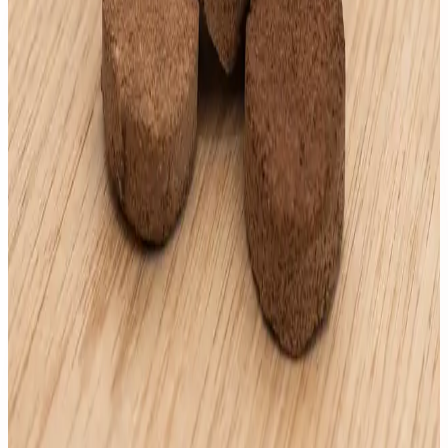
AndyOud Cambodia
Andy No. 5 "30g"
AED
200
.
00
AndyOud Cambodia
Andy Mood "30g"
AED
200
.
00
AndyOud Cambodia
Super Tameed "30g"
AED
200
.
00
AndyOud Cambodia