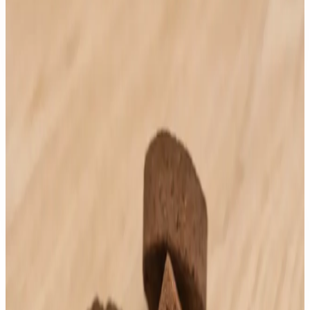
Any
$1 to $50
$51 to $100
$101 to $200
$201 to $500
$501 to $1000
Customer Trusted
Any
4 stars & up
3 stars & up
2 stars & up
1 stars & up
Price: 101-200
Clear
Sort by:
newest
lowest
highest
rating
AndyOud Cambodia
Thailand Musk