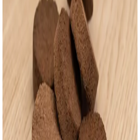
AED
200
.
00
AndyOud Cambodia
Kinam Thailand
AED
150
.
00
AndyOud Cambodia
Andy No. 7 "30 g"
AED
200
.
00
AndyOud Cambodia
Andy Kris "30g"
AED
200
.
00